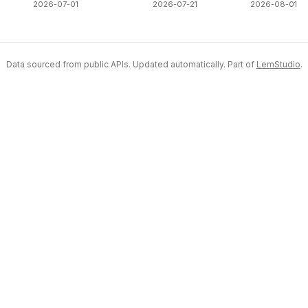
2026-07-01
2026-07-21
2026-08-01
Data sourced from public APIs. Updated automatically. Part of
LemStudio
.