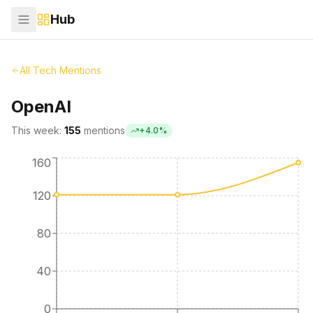
Hub
All Tech Mentions
OpenAI
This week:
155
mentions
+
4.0
%
160
120
80
40
0