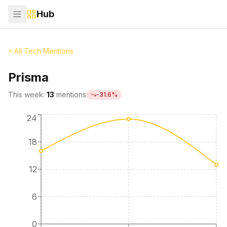
Hub
All Tech Mentions
Prisma
This week:
13
mentions
-31.6
%
24
18
12
6
0