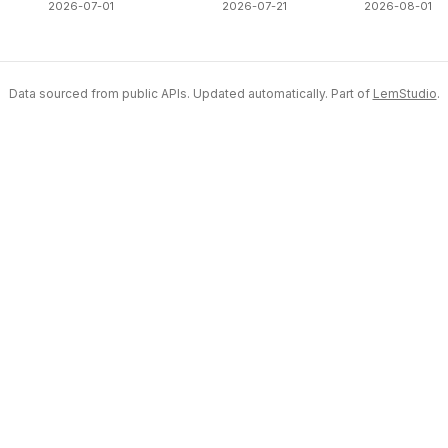
2026-07-01
2026-07-21
2026-08-01
Data sourced from public APIs. Updated automatically. Part of
LemStudio
.