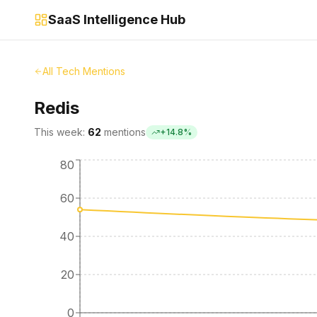
SaaS Intelligence Hub
All Tech Mentions
Redis
This week:
62
mentions
+
14.8
%
80
60
40
20
0