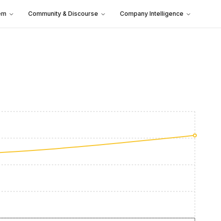
em
Community & Discourse
Company Intelligence