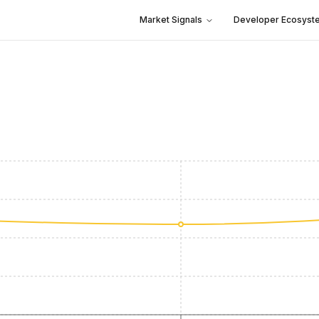
Market Signals
Developer Ecosyst