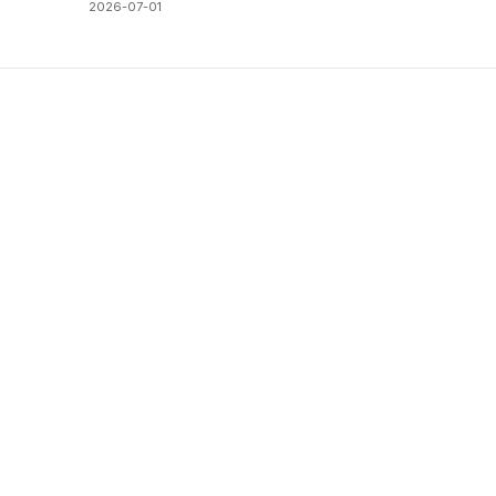
2026-07-01