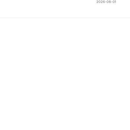
2026-08-01