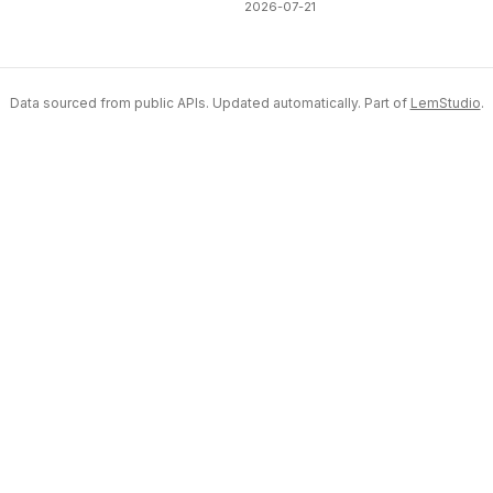
2026-07-21
Data sourced from public APIs. Updated automatically. Part of
LemStudio
.