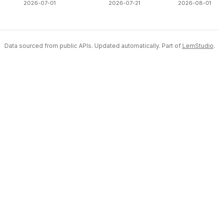
2026-07-01
2026-07-21
2026-08-01
Data sourced from public APIs. Updated automatically. Part of
LemStudio
.