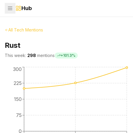
Hub
All Tech Mentions
Rust
This week:
298
mentions
+
101.3
%
300
225
150
75
0