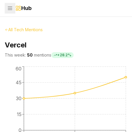
Hub
All Tech Mentions
Vercel
This week:
50
mentions
+
28.2
%
60
45
30
15
0