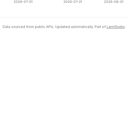
2026-07-01
2026-07-21
2026-08-01
Data sourced from public APIs. Updated automatically. Part of
LemStudio
.