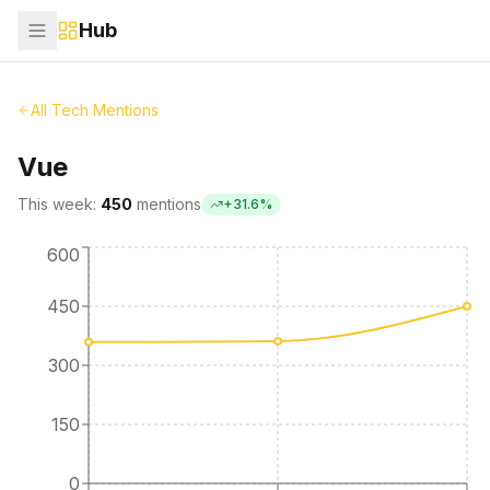
Hub
All Tech Mentions
Vue
This week:
450
mentions
+
31.6
%
600
450
300
150
0