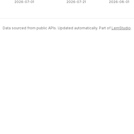
2026-07-01
2026-07-21
2026-08-01
Data sourced from public APIs. Updated automatically. Part of
LemStudio
.