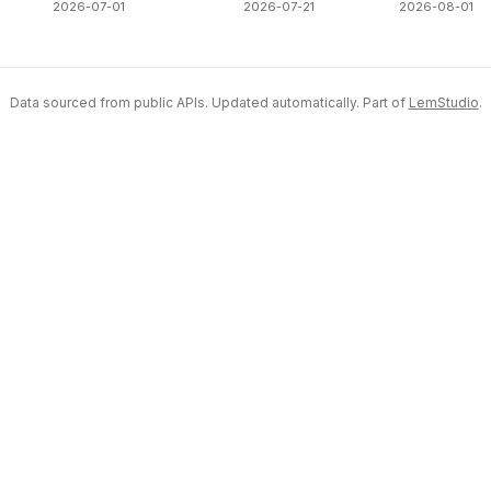
2026-07-01
2026-07-21
2026-08-01
Data sourced from public APIs. Updated automatically. Part of
LemStudio
.