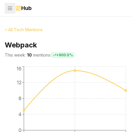
Hub
All Tech Mentions
Webpack
This week:
10
mentions
+
900.0
%
16
12
8
4
0