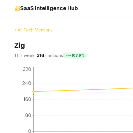
SaaS Intelligence Hub
All Tech Mentions
Zig
This week:
316
mentions
+
103.9
%
320
240
160
80
0