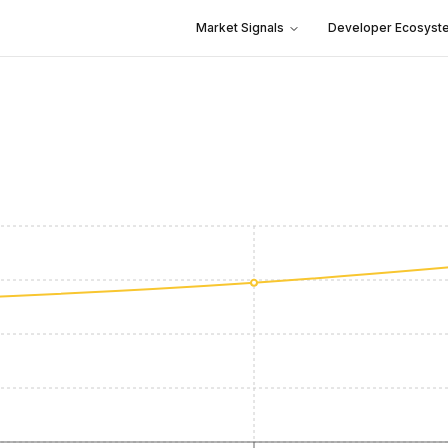
Market Signals
Developer Ecosyst