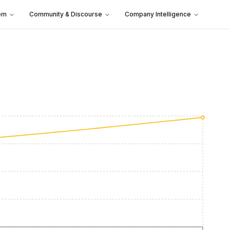
em
Community & Discourse
Company Intelligence