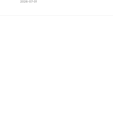
2026-07-01