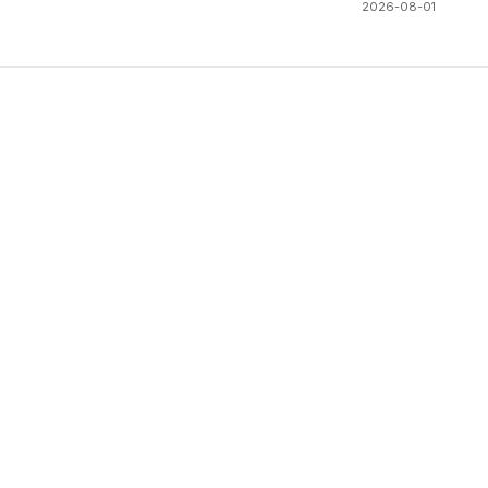
2026-08-01