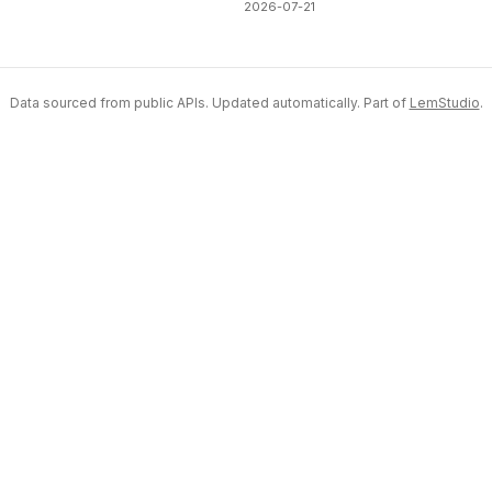
2026-07-21
Data sourced from public APIs. Updated automatically. Part of
LemStudio
.