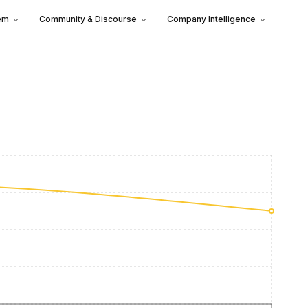
em
Community & Discourse
Company Intelligence