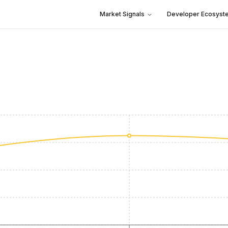
Market Signals
Developer Ecosyst