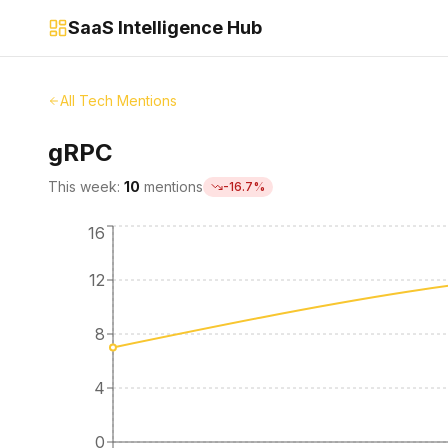
SaaS Intelligence Hub
All Tech Mentions
gRPC
This week:
10
mentions
-16.7
%
16
12
8
4
0