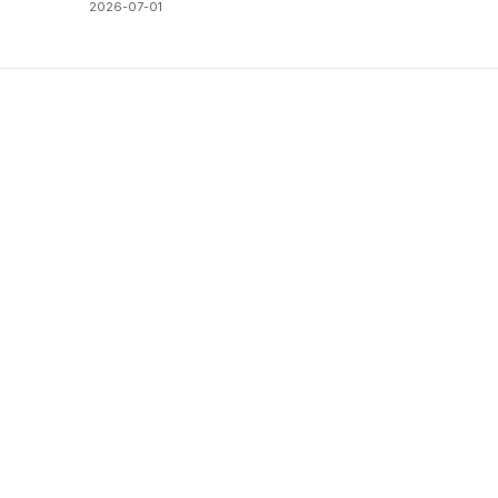
2026-07-01