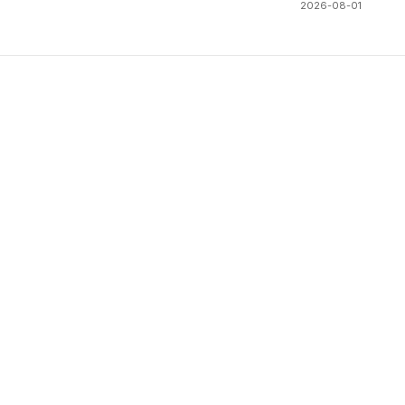
2026-08-01