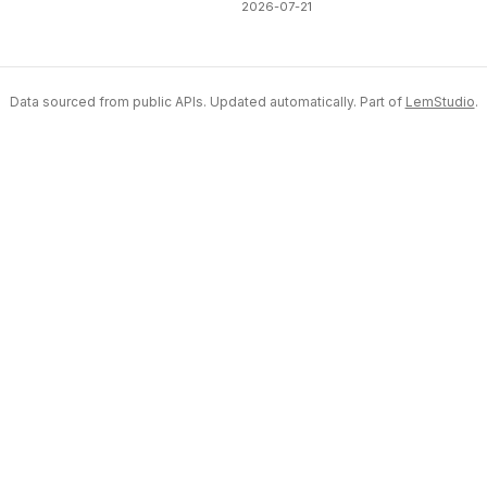
2026-07-21
Data sourced from public APIs. Updated automatically. Part of
LemStudio
.