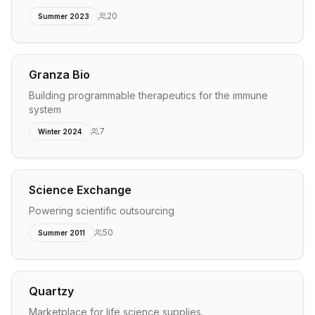
20
Summer 2023
Granza Bio
Building programmable therapeutics for the immune
system
7
Winter 2024
Science Exchange
Powering scientific outsourcing
50
Summer 2011
Quartzy
Marketplace for life science supplies.