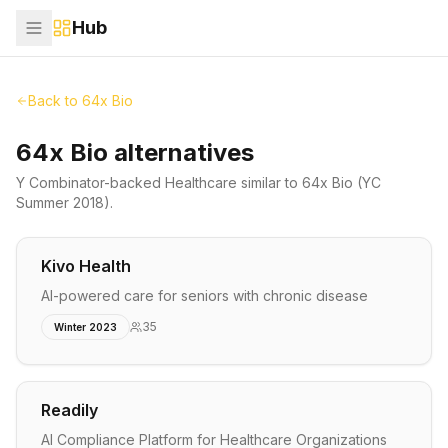
Hub
Back to
64x Bio
64x Bio alternatives
Y Combinator-backed
Healthcare
similar to
64x Bio
(YC
Summer 2018)
.
Kivo Health
AI-powered care for seniors with chronic disease
35
Winter 2023
Readily
AI Compliance Platform for Healthcare Organizations