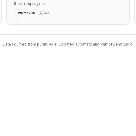
their employees
140
Winter 2011
Data sourced from public APIs. Updated automatically. Part of
LemStudio
.