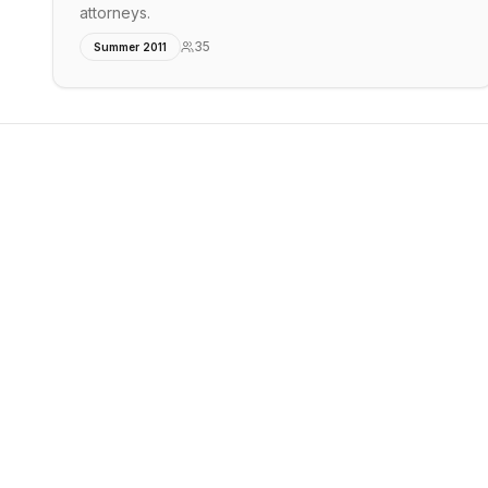
attorneys.
35
Summer 2011