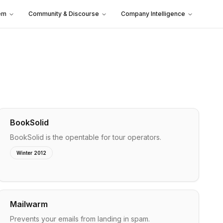
em
Community & Discourse
Company Intelligence
BookSolid
BookSolid is the opentable for tour operators.
Winter 2012
Mailwarm
Prevents your emails from landing in spam.