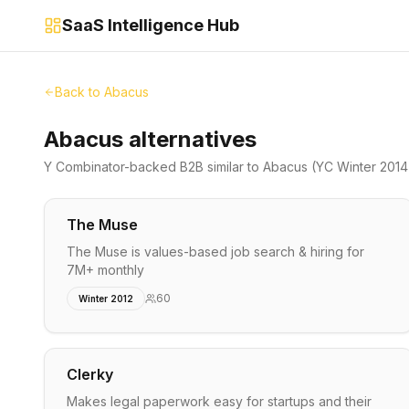
SaaS Intelligence Hub
Back to
Abacus
Abacus alternatives
Y Combinator-backed
B2B
similar to
Abacus
(YC Winter 2014
The Muse
The Muse is values-based job search & hiring for
7M+ monthly
60
Winter 2012
Clerky
Makes legal paperwork easy for startups and their