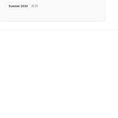
10
Summer 2020