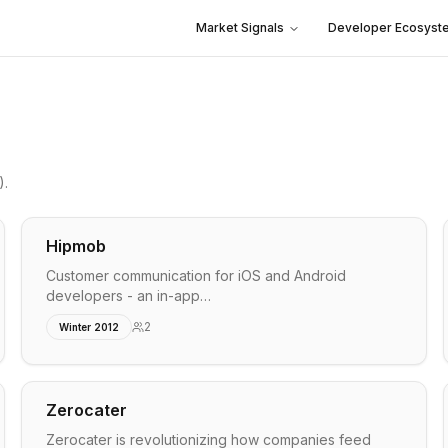
Market Signals
Developer Ecosyst
)
.
Hipmob
Customer communication for iOS and Android
developers - an in-app…
2
Winter 2012
Zerocater
Zerocater is revolutionizing how companies feed