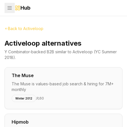
Hub
Back to
Activeloop
Activeloop alternatives
Y Combinator-backed
B2B
similar to
Activeloop
(YC Summer
2018)
.
The Muse
The Muse is values-based job search & hiring for 7M+
monthly
60
Winter 2012
Hipmob