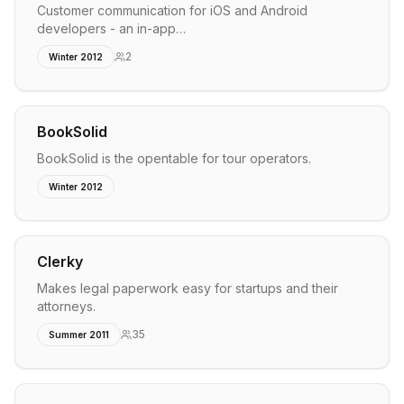
Customer communication for iOS and Android
developers - an in-app…
2
Winter 2012
BookSolid
BookSolid is the opentable for tour operators.
Winter 2012
Clerky
Makes legal paperwork easy for startups and their
attorneys.
35
Summer 2011