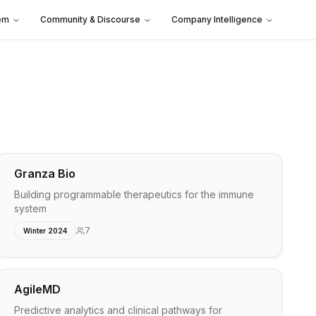
em
Community & Discourse
Company Intelligence
Granza Bio
Building programmable therapeutics for the immune
system
7
Winter 2024
AgileMD
Predictive analytics and clinical pathways for