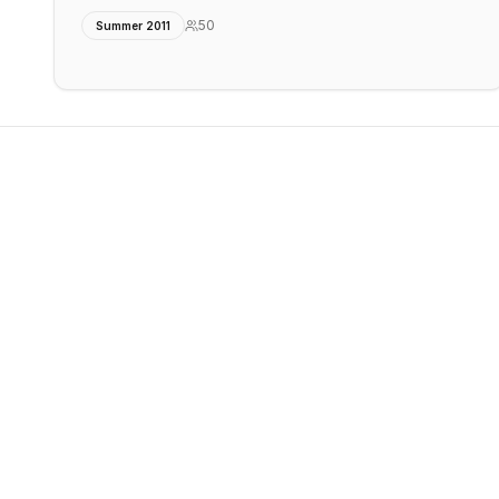
50
Summer 2011