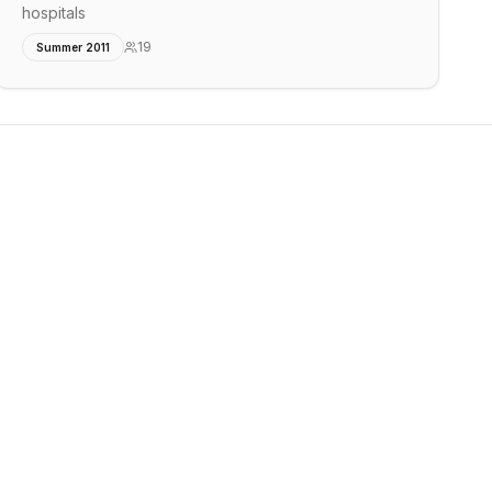
hospitals
19
Summer 2011