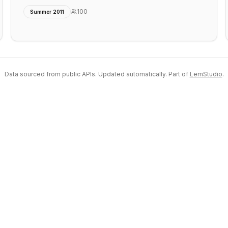
100
Summer 2011
Data sourced from public APIs. Updated automatically. Part of
LemStudio
.