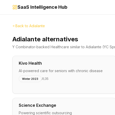
SaaS Intelligence Hub
Back to
Adialante
Adialante alternatives
Y Combinator-backed
Healthcare
similar to
Adialante
(YC Spr
Kivo Health
AI-powered care for seniors with chronic disease
35
Winter 2023
Science Exchange
Powering scientific outsourcing