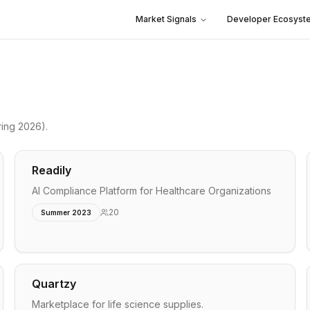
Market Signals
Developer Ecosyst
ing 2026)
.
Readily
AI Compliance Platform for Healthcare Organizations
20
Summer 2023
Quartzy
Marketplace for life science supplies.