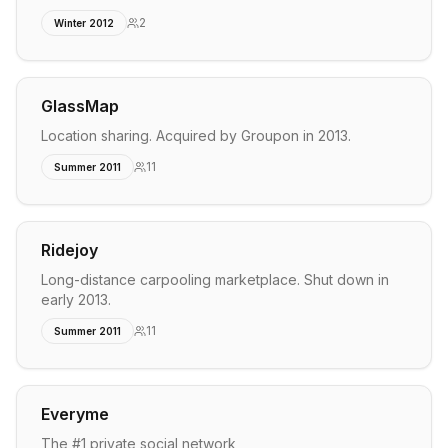
2
Winter 2012
GlassMap
Location sharing. Acquired by Groupon in 2013.
11
Summer 2011
Ridejoy
Long-distance carpooling marketplace. Shut down in
early 2013.
11
Summer 2011
Everyme
The #1 private social network