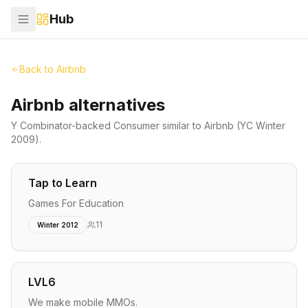
Hub
Back to
Airbnb
Airbnb alternatives
Y Combinator-backed
Consumer
similar to
Airbnb
(YC Winter
2009)
.
Tap to Learn
Games For Education
11
Winter 2012
LVL6
We make mobile MMOs.