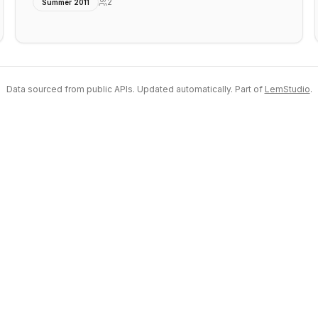
2
Summer 2011
Data sourced from public APIs. Updated automatically. Part of
LemStudio
.