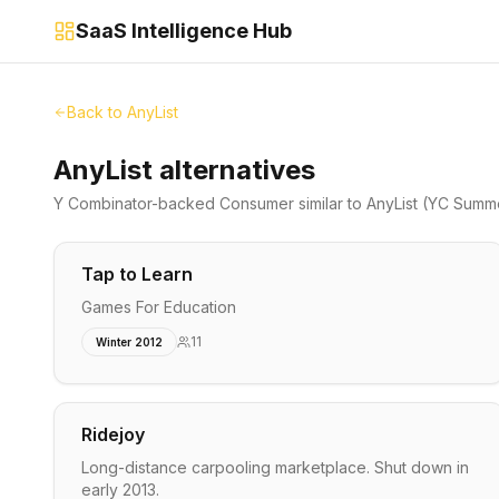
SaaS Intelligence Hub
Back to
AnyList
AnyList alternatives
Y Combinator-backed
Consumer
similar to
AnyList
(YC Summe
Tap to Learn
Games For Education
11
Winter 2012
Ridejoy
Long-distance carpooling marketplace. Shut down in
early 2013.