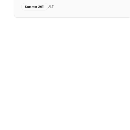
11
Summer 2011