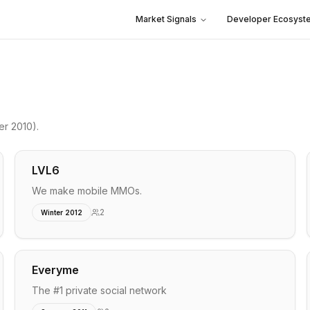
Market Signals
Developer Ecosyst
r 2010)
.
LVL6
We make mobile MMOs.
2
Winter 2012
Everyme
The #1 private social network