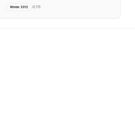
115
Winter 2012