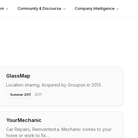
em
Community & Discourse
Company Intelligence
GlassMap
Location sharing. Acquired by Groupon in 2013.
11
Summer 2011
YourMechanic
Car Repairs, Reinvented:a. Mechanic comes to your
home or work to fix…