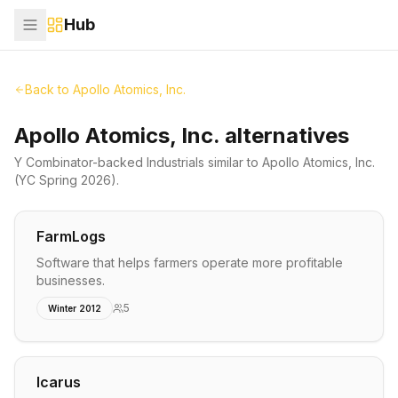
Hub
Back to
Apollo Atomics, Inc.
Apollo Atomics, Inc. alternatives
Y Combinator-backed
Industrials
similar to
Apollo Atomics, Inc.
(YC Spring 2026)
.
FarmLogs
Software that helps farmers operate more profitable
businesses.
5
Winter 2012
Icarus