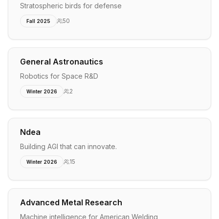
Stratospheric birds for defense
50
Fall 2025
General Astronautics
Robotics for Space R&D
2
Winter 2026
Ndea
Building AGI that can innovate.
15
Winter 2026
Advanced Metal Research
Machine intelligence for American Welding