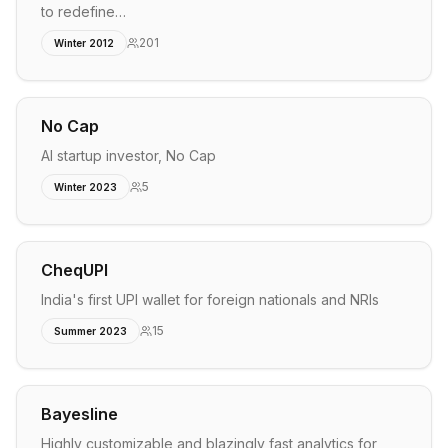
to redefine…
201
Winter 2012
No Cap
AI startup investor, No Cap
5
Winter 2023
CheqUPI
India's first UPI wallet for foreign nationals and NRIs
15
Summer 2023
Bayesline
Highly customizable and blazingly fast analytics for