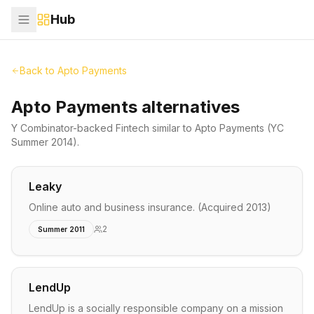
Hub
Back to
Apto Payments
Apto Payments alternatives
Y Combinator-backed
Fintech
similar to
Apto Payments
(YC
Summer 2014)
.
Leaky
Online auto and business insurance. (Acquired 2013)
2
Summer 2011
LendUp
LendUp is a socially responsible company on a mission