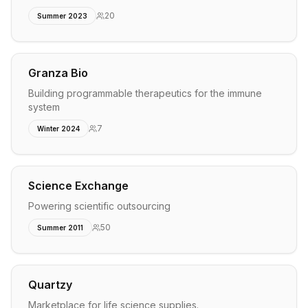
20
Summer 2023
Granza Bio
Building programmable therapeutics for the immune
system
7
Winter 2024
Science Exchange
Powering scientific outsourcing
50
Summer 2011
Quartzy
Marketplace for life science supplies.