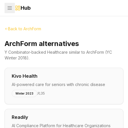
Hub
Back to
ArchForm
ArchForm alternatives
Y Combinator-backed
Healthcare
similar to
ArchForm
(YC
Winter 2018)
.
Kivo Health
AI-powered care for seniors with chronic disease
35
Winter 2023
Readily
AI Compliance Platform for Healthcare Organizations