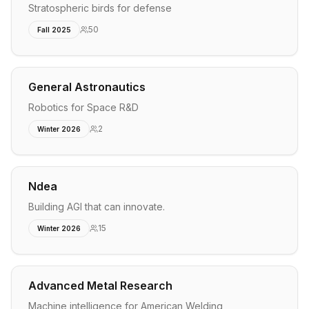
Stratospheric birds for defense
50
Fall 2025
General Astronautics
Robotics for Space R&D
2
Winter 2026
Ndea
Building AGI that can innovate.
15
Winter 2026
Advanced Metal Research
Machine intelligence for American Welding