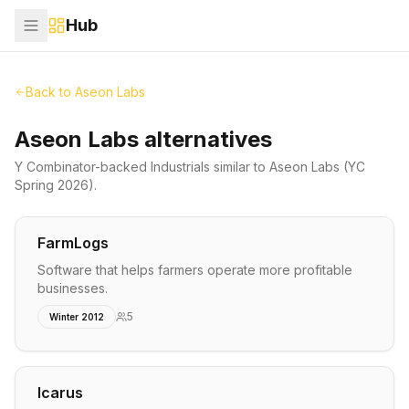
Hub
Back to
Aseon Labs
Aseon Labs alternatives
Y Combinator-backed
Industrials
similar to
Aseon Labs
(YC
Spring 2026)
.
FarmLogs
Software that helps farmers operate more profitable
businesses.
5
Winter 2012
Icarus