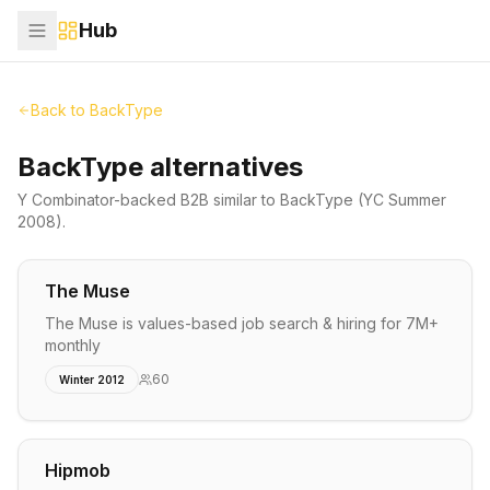
Hub
Back to
BackType
BackType alternatives
Y Combinator-backed
B2B
similar to
BackType
(YC Summer
2008)
.
The Muse
The Muse is values-based job search & hiring for 7M+
monthly
60
Winter 2012
Hipmob