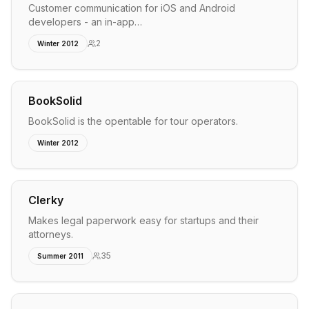
Customer communication for iOS and Android
developers - an in-app…
2
Winter 2012
BookSolid
BookSolid is the opentable for tour operators.
Winter 2012
Clerky
Makes legal paperwork easy for startups and their
attorneys.
35
Summer 2011