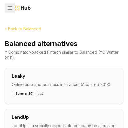
Hub
Back to
Balanced
Balanced alternatives
Y Combinator-backed
Fintech
similar to
Balanced
(YC Winter
2011)
.
Leaky
Online auto and business insurance. (Acquired 2013)
2
Summer 2011
LendUp
LendUp is a socially responsible company on a mission