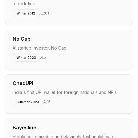
to redefine…
201
Winter 2012
No Cap
AI startup investor, No Cap
5
Winter 2023
CheqUPI
India's first UPI wallet for foreign nationals and NRIs
15
Summer 2023
Bayesline
Highly customizable and blazingly fast analytics for