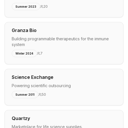
20
Summer 2023
Granza Bio
Building programmable therapeutics for the immune
system
7
Winter 2024
Science Exchange
Powering scientific outsourcing
50
Summer 2011
Quartzy
Marketplace for life science supplies.