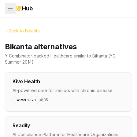
Hub
Back to
Bikanta
Bikanta alternatives
Y Combinator-backed
Healthcare
similar to
Bikanta
(YC
Summer 2014)
.
Kivo Health
AI-powered care for seniors with chronic disease
35
Winter 2023
Readily
AI Compliance Platform for Healthcare Organizations