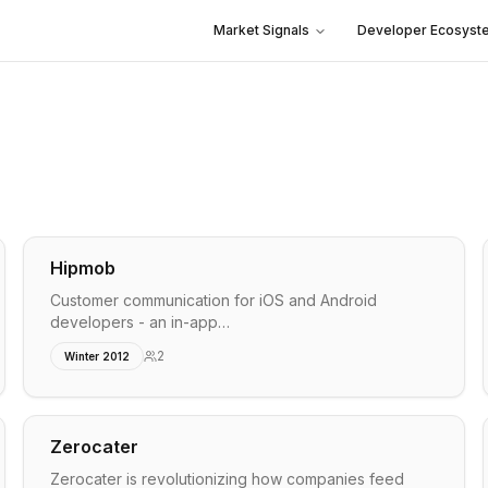
Market Signals
Developer Ecosyst
Hipmob
Customer communication for iOS and Android
developers - an in-app…
2
Winter 2012
Zerocater
Zerocater is revolutionizing how companies feed