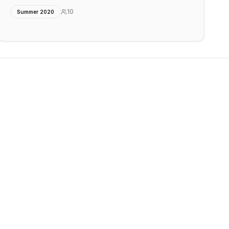
10
Summer 2020