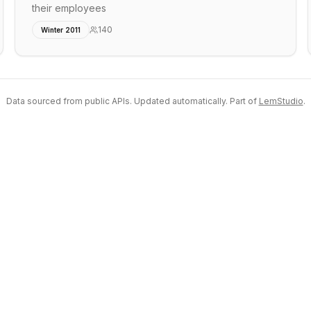
their employees
140
Winter 2011
Data sourced from public APIs. Updated automatically. Part of
LemStudio
.