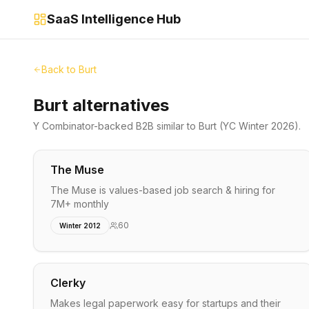
SaaS Intelligence Hub
Back to
Burt
Burt alternatives
Y Combinator-backed
B2B
similar to
Burt
(YC Winter 2026)
.
The Muse
The Muse is values-based job search & hiring for
7M+ monthly
60
Winter 2012
Clerky
Makes legal paperwork easy for startups and their