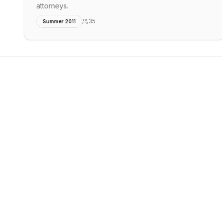
attorneys.
35
Summer 2011