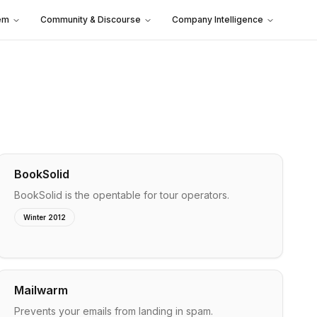
em
Community & Discourse
Company Intelligence
BookSolid
BookSolid is the opentable for tour operators.
Winter 2012
Mailwarm
Prevents your emails from landing in spam.