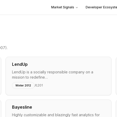
Market Signals
Developer Ecosyst
007)
.
LendUp
LendUp is a socially responsible company on a
mission to redefine…
201
Winter 2012
Bayesline
Highly customizable and blazingly fast analytics for