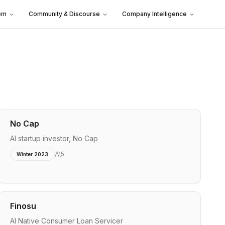
em
Community & Discourse
Company Intelligence
No Cap
AI startup investor, No Cap
5
Winter 2023
Finosu
AI Native Consumer Loan Servicer