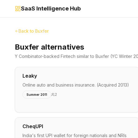
SaaS Intelligence Hub
Back to
Buxfer
Buxfer alternatives
Y Combinator-backed
Fintech
similar to
Buxfer
(YC Winter 2
Leaky
Online auto and business insurance. (Acquired 2013)
2
Summer 2011
CheqUPI
India's first UPI wallet for foreign nationals and NRIs