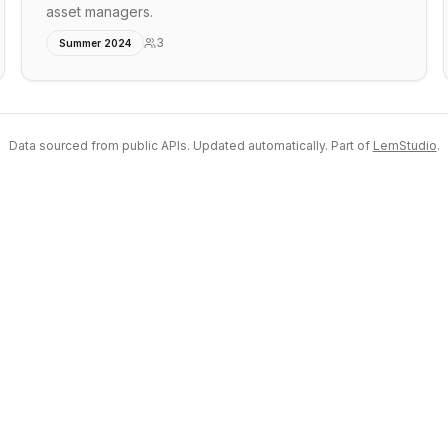
asset managers.
3
Summer 2024
Data sourced from public APIs. Updated automatically. Part of
LemStudio
.