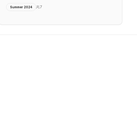
7
Summer 2024