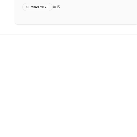
15
Summer 2023