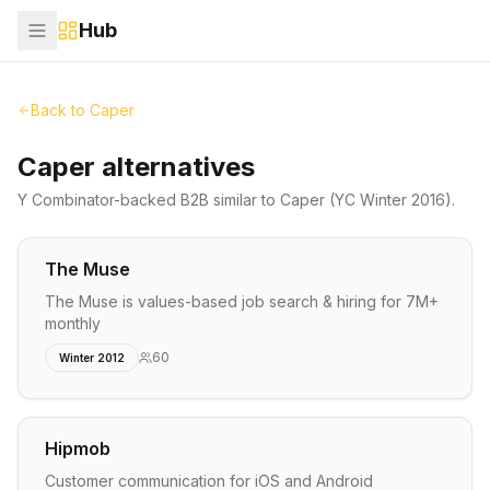
Hub
Back to
Caper
Caper alternatives
Y Combinator-backed
B2B
similar to
Caper
(YC Winter 2016)
.
The Muse
The Muse is values-based job search & hiring for 7M+
monthly
60
Winter 2012
Hipmob
Customer communication for iOS and Android