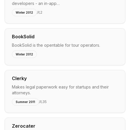
developers - an in-app…
2
Winter 2012
BookSolid
BookSolid is the opentable for tour operators.
Winter 2012
Clerky
Makes legal paperwork easy for startups and their
attorneys.
35
Summer 2011
Zerocater