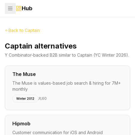
Hub
Back to
Captain
Captain alternatives
Y Combinator-backed
B2B
similar to
Captain
(YC Winter 2026)
.
The Muse
The Muse is values-based job search & hiring for 7M+
monthly
60
Winter 2012
Hipmob
Customer communication for iOS and Android