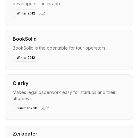
developers - an in-app…
2
Winter 2012
BookSolid
BookSolid is the opentable for tour operators.
Winter 2012
Clerky
Makes legal paperwork easy for startups and their
attorneys.
35
Summer 2011
Zerocater