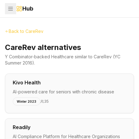
Hub
Back to
CareRev
CareRev alternatives
Y Combinator-backed
Healthcare
similar to
CareRev
(YC
Summer 2016)
.
Kivo Health
AI-powered care for seniors with chronic disease
35
Winter 2023
Readily
AI Compliance Platform for Healthcare Organizations