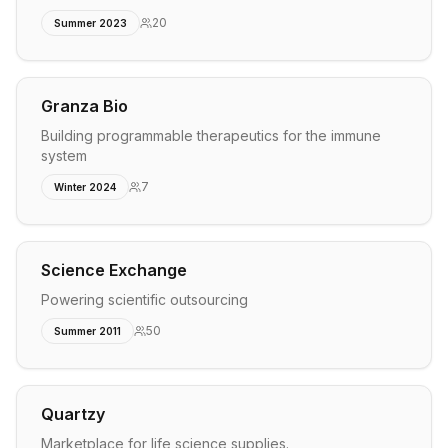
20
Summer 2023
Granza Bio
Building programmable therapeutics for the immune
system
7
Winter 2024
Science Exchange
Powering scientific outsourcing
50
Summer 2011
Quartzy
Marketplace for life science supplies.