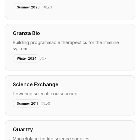
20
Summer 2023
Granza Bio
Building programmable therapeutics for the immune
system
7
Winter 2024
Science Exchange
Powering scientific outsourcing
50
Summer 2011
Quartzy
Marketplace for life science supplies.