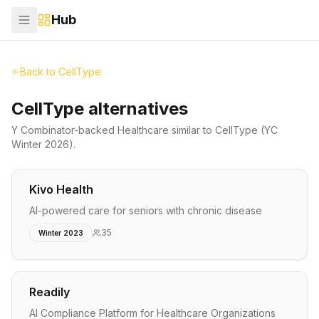
Hub
Back to
CellType
CellType alternatives
Y Combinator-backed
Healthcare
similar to
CellType
(YC
Winter 2026)
.
Kivo Health
AI-powered care for seniors with chronic disease
35
Winter 2023
Readily
AI Compliance Platform for Healthcare Organizations