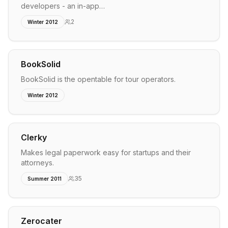
developers - an in-app…
2
Winter 2012
BookSolid
BookSolid is the opentable for tour operators.
Winter 2012
Clerky
Makes legal paperwork easy for startups and their
attorneys.
35
Summer 2011
Zerocater