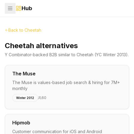
Hub
Back to
Cheetah
Cheetah alternatives
Y Combinator-backed
B2B
similar to
Cheetah
(YC Winter 2013)
.
The Muse
The Muse is values-based job search & hiring for 7M+
monthly
60
Winter 2012
Hipmob
Customer communication for iOS and Android