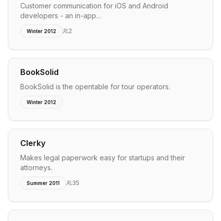
Customer communication for iOS and Android
developers - an in-app…
2
Winter 2012
BookSolid
BookSolid is the opentable for tour operators.
Winter 2012
Clerky
Makes legal paperwork easy for startups and their
attorneys.
35
Summer 2011