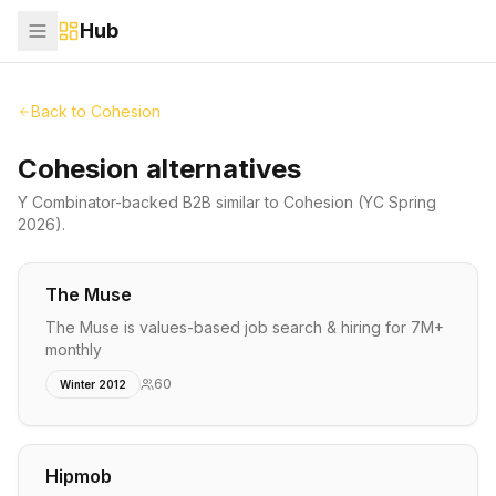
Hub
Back to
Cohesion
Cohesion alternatives
Y Combinator-backed
B2B
similar to
Cohesion
(YC Spring
2026)
.
The Muse
The Muse is values-based job search & hiring for 7M+
monthly
60
Winter 2012
Hipmob