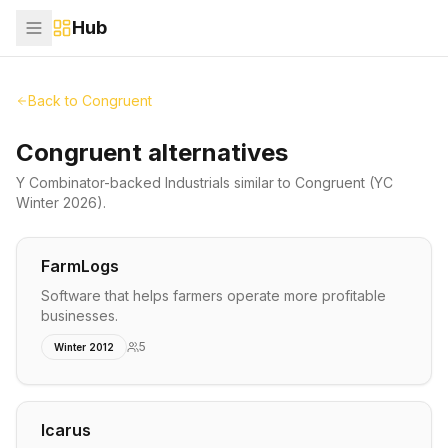
Hub
Back to
Congruent
Congruent alternatives
Y Combinator-backed
Industrials
similar to
Congruent
(YC
Winter 2026)
.
FarmLogs
Software that helps farmers operate more profitable
businesses.
5
Winter 2012
Icarus