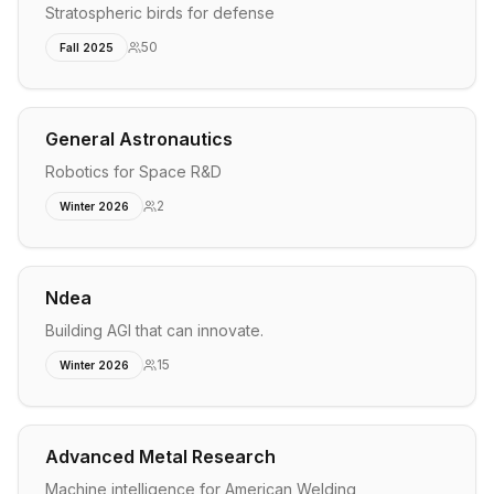
Stratospheric birds for defense
50
Fall 2025
General Astronautics
Robotics for Space R&D
2
Winter 2026
Ndea
Building AGI that can innovate.
15
Winter 2026
Advanced Metal Research
Machine intelligence for American Welding