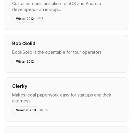
Customer communication for iOS and Android
developers - an in-app…
2
Winter 2012
BookSolid
BookSolid is the opentable for tour operators.
Winter 2012
Clerky
Makes legal paperwork easy for startups and their
attorneys.
35
Summer 2011