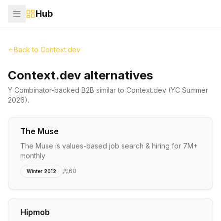
Hub
Back to
Context.dev
Context.dev alternatives
Y Combinator-backed
B2B
similar to
Context.dev
(YC Summer
2026)
.
The Muse
The Muse is values-based job search & hiring for 7M+
monthly
60
Winter 2012
Hipmob