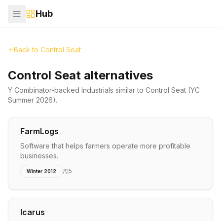
Hub
Back to
Control Seat
Control Seat alternatives
Y Combinator-backed
Industrials
similar to
Control Seat
(YC
Summer 2026)
.
FarmLogs
Software that helps farmers operate more profitable
businesses.
5
Winter 2012
Icarus