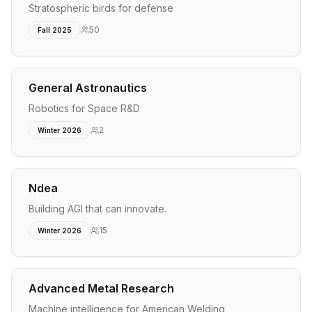
Stratospheric birds for defense
50
Fall 2025
General Astronautics
Robotics for Space R&D
2
Winter 2026
Ndea
Building AGI that can innovate.
15
Winter 2026
Advanced Metal Research
Machine intelligence for American Welding