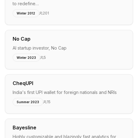
to redefine…
201
Winter 2012
No Cap
AI startup investor, No Cap
5
Winter 2023
CheqUPI
India's first UPI wallet for foreign nationals and NRIs
15
Summer 2023
Bayesline
Highly customizable and blazingly fast analytics for