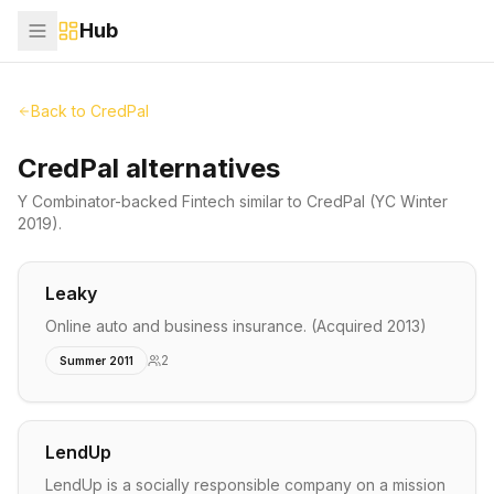
Hub
Back to
CredPal
CredPal alternatives
Y Combinator-backed
Fintech
similar to
CredPal
(YC Winter
2019)
.
Leaky
Online auto and business insurance. (Acquired 2013)
2
Summer 2011
LendUp
LendUp is a socially responsible company on a mission