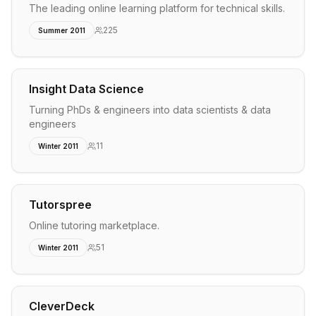
The leading online learning platform for technical skills.
225
Summer 2011
Insight Data Science
Turning PhDs & engineers into data scientists & data
engineers
11
Winter 2011
Tutorspree
Online tutoring marketplace.
51
Winter 2011
CleverDeck