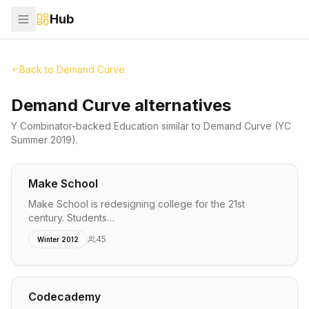
Hub
Back to
Demand Curve
Demand Curve alternatives
Y Combinator-backed
Education
similar to
Demand Curve
(YC
Summer 2019)
.
Make School
Make School is redesigning college for the 21st
century. Students…
45
Winter 2012
Codecademy