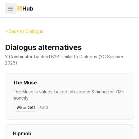
Hub
Back to
Dialogus
Dialogus alternatives
Y Combinator-backed
B2B
similar to
Dialogus
(YC Summer
2026)
.
The Muse
The Muse is values-based job search & hiring for 7M+
monthly
60
Winter 2012
Hipmob