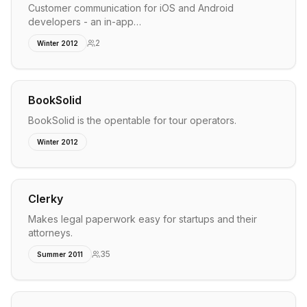
Customer communication for iOS and Android
developers - an in-app…
2
Winter 2012
BookSolid
BookSolid is the opentable for tour operators.
Winter 2012
Clerky
Makes legal paperwork easy for startups and their
attorneys.
35
Summer 2011