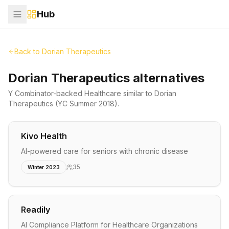
Hub
Back to
Dorian Therapeutics
Dorian Therapeutics alternatives
Y Combinator-backed
Healthcare
similar to
Dorian
Therapeutics
(YC Summer 2018)
.
Kivo Health
AI-powered care for seniors with chronic disease
35
Winter 2023
Readily
AI Compliance Platform for Healthcare Organizations