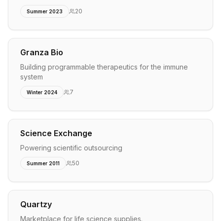
20
Summer 2023
Granza Bio
Building programmable therapeutics for the immune
system
7
Winter 2024
Science Exchange
Powering scientific outsourcing
50
Summer 2011
Quartzy
Marketplace for life science supplies.