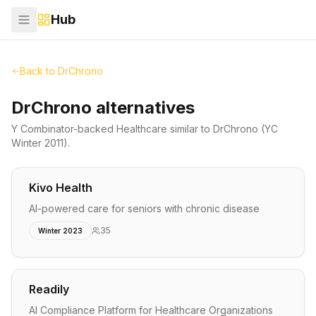
Hub
Back to
DrChrono
DrChrono alternatives
Y Combinator-backed
Healthcare
similar to
DrChrono
(YC
Winter 2011)
.
Kivo Health
AI-powered care for seniors with chronic disease
35
Winter 2023
Readily
AI Compliance Platform for Healthcare Organizations