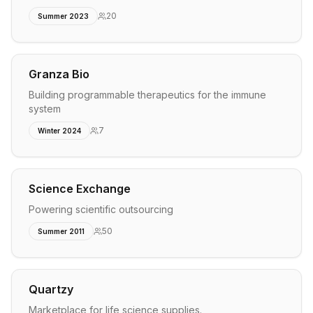
20
Summer 2023
Granza Bio
Building programmable therapeutics for the immune
system
7
Winter 2024
Science Exchange
Powering scientific outsourcing
50
Summer 2011
Quartzy
Marketplace for life science supplies.