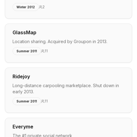
2
Winter 2012
GlassMap
Location sharing. Acquired by Groupon in 2013.
11
Summer 2011
Ridejoy
Long-distance carpooling marketplace. Shut down in
early 2013.
11
Summer 2011
Everyme
The #1 private social network