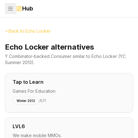
Hub
Back to
Echo Locker
Echo Locker alternatives
Y Combinator-backed
Consumer
similar to
Echo Locker
(YC
Summer 2013)
.
Tap to Learn
Games For Education
11
Winter 2012
LVL6
We make mobile MMOs.