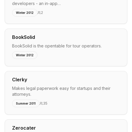
developers - an in-app…
2
Winter 2012
BookSolid
BookSolid is the opentable for tour operators.
Winter 2012
Clerky
Makes legal paperwork easy for startups and their
attorneys.
35
Summer 2011
Zerocater