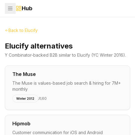
Hub
Back to
Elucify
Elucify alternatives
Y Combinator-backed
B2B
similar to
Elucify
(YC Winter 2016)
.
The Muse
The Muse is values-based job search & hiring for 7M+
monthly
60
Winter 2012
Hipmob
Customer communication for iOS and Android