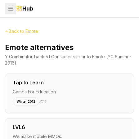
Hub
Back to
Emote
Emote alternatives
Y Combinator-backed
Consumer
similar to
Emote
(YC Summer
2016)
.
Tap to Learn
Games For Education
11
Winter 2012
LVL6
We make mobile MMOs.