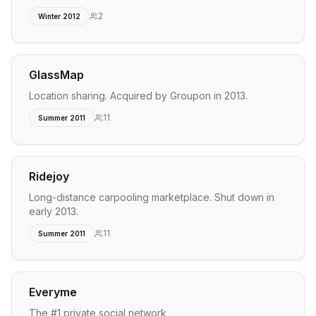
2
Winter 2012
GlassMap
Location sharing. Acquired by Groupon in 2013.
11
Summer 2011
Ridejoy
Long-distance carpooling marketplace. Shut down in
early 2013.
11
Summer 2011
Everyme
The #1 private social network