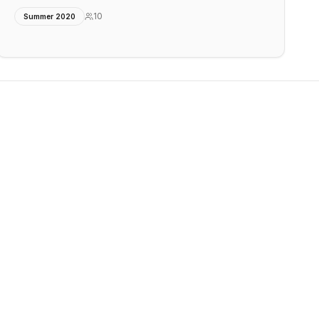
10
Summer 2020