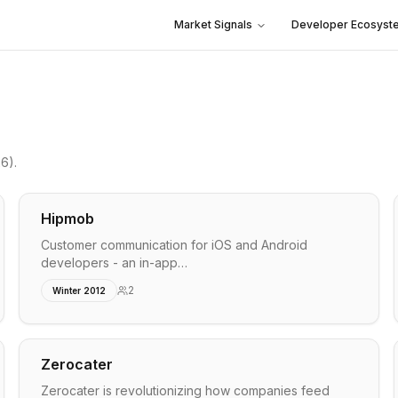
Market Signals
Developer Ecosyst
26)
.
Hipmob
Customer communication for iOS and Android
developers - an in-app…
2
Winter 2012
Zerocater
Zerocater is revolutionizing how companies feed