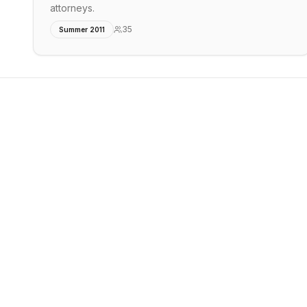
attorneys.
35
Summer 2011