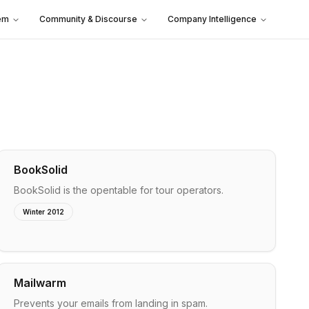
em
Community & Discourse
Company Intelligence
BookSolid
BookSolid is the opentable for tour operators.
Winter 2012
Mailwarm
Prevents your emails from landing in spam.