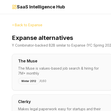
SaaS Intelligence Hub
Back to
Expanse
Expanse alternatives
Y Combinator-backed
B2B
similar to
Expanse
(YC Spring 20
The Muse
The Muse is values-based job search & hiring for
7M+ monthly
60
Winter 2012
Clerky
Makes legal paperwork easy for startups and their