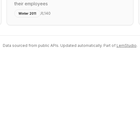
their employees
140
Winter 2011
Data sourced from public APIs. Updated automatically. Part of
LemStudio
.