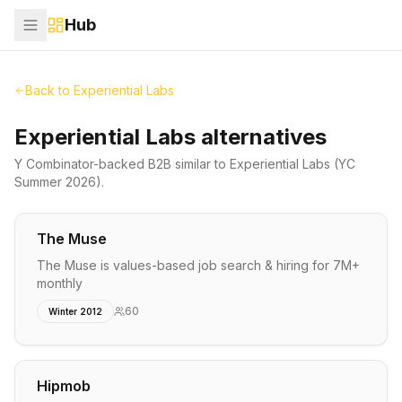
Hub
Back to
Experiential Labs
Experiential Labs alternatives
Y Combinator-backed
B2B
similar to
Experiential Labs
(YC
Summer 2026)
.
The Muse
The Muse is values-based job search & hiring for 7M+
monthly
60
Winter 2012
Hipmob