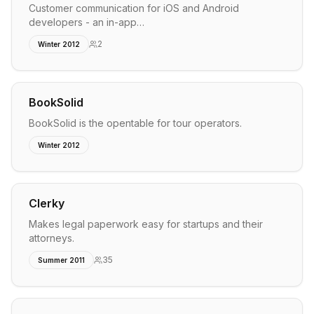
Customer communication for iOS and Android
developers - an in-app…
2
Winter 2012
BookSolid
BookSolid is the opentable for tour operators.
Winter 2012
Clerky
Makes legal paperwork easy for startups and their
attorneys.
35
Summer 2011