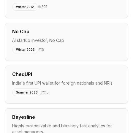
201
Winter 2012
No Cap
AI startup investor, No Cap
5
Winter 2023
CheqUPI
India's first UPI wallet for foreign nationals and NRIs
15
Summer 2023
Bayesline
Highly customizable and blazingly fast analytics for
asset managers.