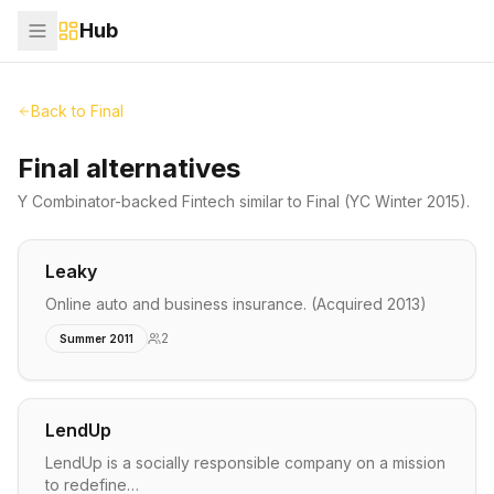
Hub
Back to
Final
Final alternatives
Y Combinator-backed
Fintech
similar to
Final
(YC Winter 2015)
.
Leaky
Online auto and business insurance. (Acquired 2013)
2
Summer 2011
LendUp
LendUp is a socially responsible company on a mission
to redefine…