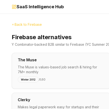
SaaS Intelligence Hub
Back to
Firebase
Firebase alternatives
Y Combinator-backed
B2B
similar to
Firebase
(YC Summer 20
The Muse
The Muse is values-based job search & hiring for
7M+ monthly
60
Winter 2012
Clerky
Makes legal paperwork easy for startups and their