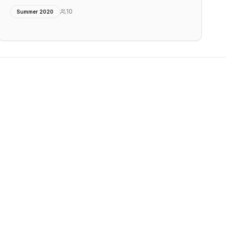
10
Summer 2020