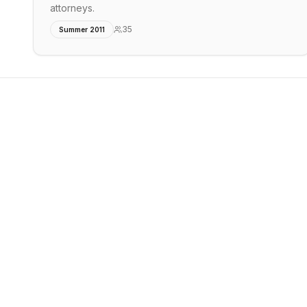
attorneys.
35
Summer 2011