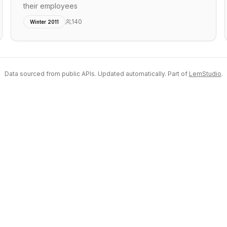
their employees
140
Winter 2011
Data sourced from public APIs. Updated automatically. Part of
LemStudio
.