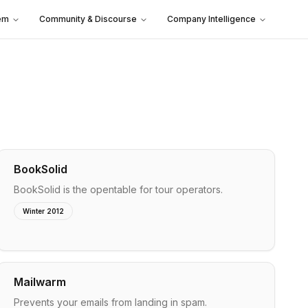
em
Community & Discourse
Company Intelligence
BookSolid
BookSolid is the opentable for tour operators.
Winter 2012
Mailwarm
Prevents your emails from landing in spam.