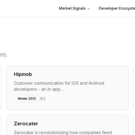
Market Signals
Developer Ecosyst
11)
.
Hipmob
Customer communication for iOS and Android
developers - an in-app…
2
Winter 2012
Zerocater
Zerocater is revolutionizing how companies feed