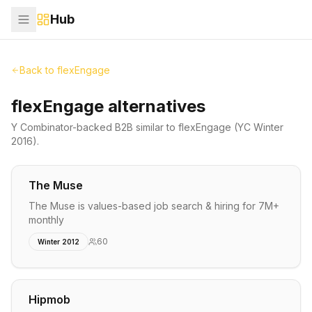
Hub
Back to
flexEngage
flexEngage alternatives
Y Combinator-backed
B2B
similar to
flexEngage
(YC Winter
2016)
.
The Muse
The Muse is values-based job search & hiring for 7M+
monthly
60
Winter 2012
Hipmob