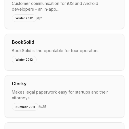
Customer communication for iOS and Android
developers - an in-app…
2
Winter 2012
BookSolid
BookSolid is the opentable for tour operators.
Winter 2012
Clerky
Makes legal paperwork easy for startups and their
attorneys.
35
Summer 2011