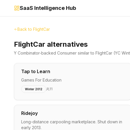
SaaS Intelligence Hub
Back to
FlightCar
FlightCar alternatives
Y Combinator-backed
Consumer
similar to
FlightCar
(YC Wint
Tap to Learn
Games For Education
11
Winter 2012
Ridejoy
Long-distance carpooling marketplace. Shut down in
early 2013.