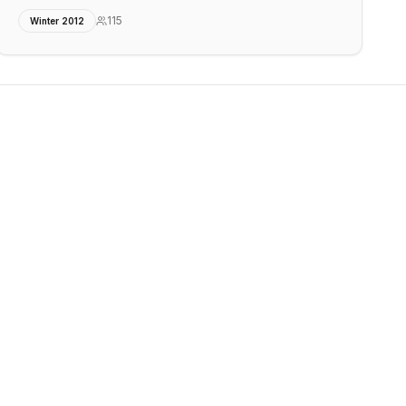
115
Winter 2012