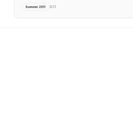
11
Summer 2011