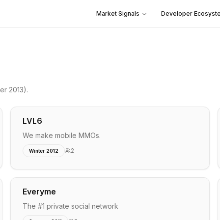
Market Signals
Developer Ecosyst
er 2013)
.
LVL6
We make mobile MMOs.
2
Winter 2012
Everyme
The #1 private social network