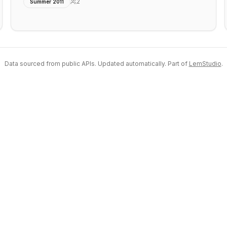
2
Summer 2011
Data sourced from public APIs. Updated automatically. Part of
LemStudio
.