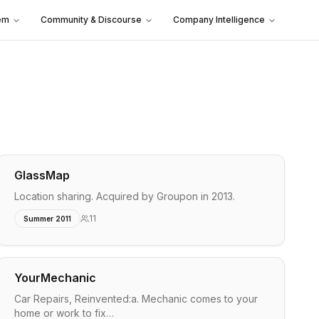
em
Community & Discourse
Company Intelligence
GlassMap
Location sharing. Acquired by Groupon in 2013.
11
Summer 2011
YourMechanic
Car Repairs, Reinvented:a. Mechanic comes to your
home or work to fix…