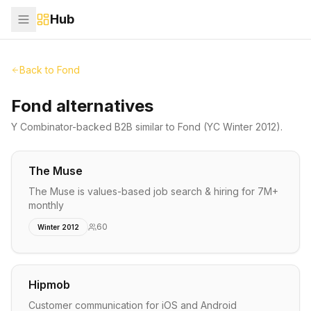
Hub
Back to
Fond
Fond alternatives
Y Combinator-backed
B2B
similar to
Fond
(YC Winter 2012)
.
The Muse
The Muse is values-based job search & hiring for 7M+
monthly
60
Winter 2012
Hipmob
Customer communication for iOS and Android