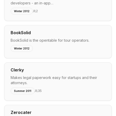
developers - an in-app…
2
Winter 2012
BookSolid
BookSolid is the opentable for tour operators.
Winter 2012
Clerky
Makes legal paperwork easy for startups and their
attorneys.
35
Summer 2011
Zerocater