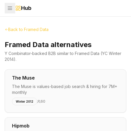
Hub
Back to
Framed Data
Framed Data alternatives
Y Combinator-backed
B2B
similar to
Framed Data
(YC Winter
2014)
.
The Muse
The Muse is values-based job search & hiring for 7M+
monthly
60
Winter 2012
Hipmob