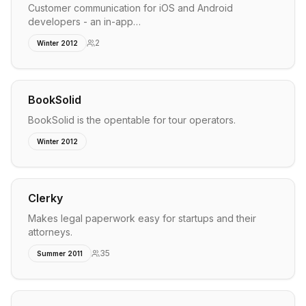
Customer communication for iOS and Android
developers - an in-app…
2
Winter 2012
BookSolid
BookSolid is the opentable for tour operators.
Winter 2012
Clerky
Makes legal paperwork easy for startups and their
attorneys.
35
Summer 2011