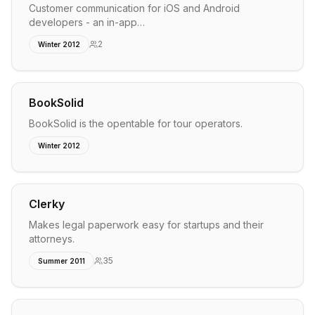
Customer communication for iOS and Android
developers - an in-app…
2
Winter 2012
BookSolid
BookSolid is the opentable for tour operators.
Winter 2012
Clerky
Makes legal paperwork easy for startups and their
attorneys.
35
Summer 2011