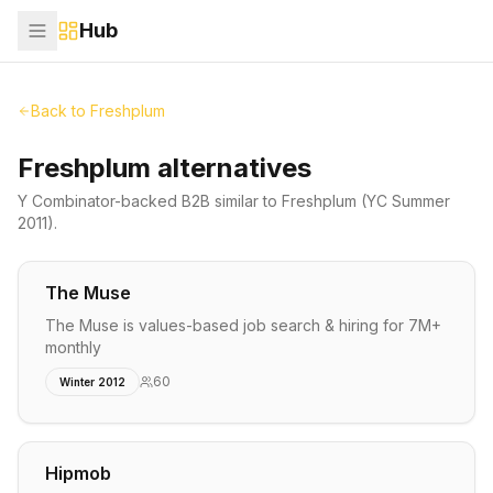
Hub
Back to
Freshplum
Freshplum alternatives
Y Combinator-backed
B2B
similar to
Freshplum
(YC Summer
2011)
.
The Muse
The Muse is values-based job search & hiring for 7M+
monthly
60
Winter 2012
Hipmob